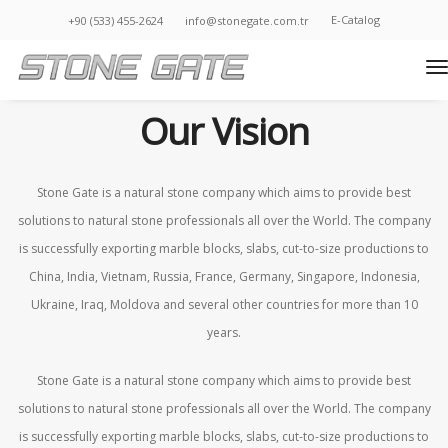
E-Catalog
+90 (533) 455-2624
info@stonegate.com.tr
t
Home • Corporate • Our Vision
Our Vision
Stone Gate is a natural stone company which aims to provide best
solutions to natural stone professionals all over the World. The company
is successfully exporting marble blocks, slabs, cut-to-size productions to
China, India, Vietnam, Russia, France, Germany, Singapore, Indonesia,
Ukraine, Iraq, Moldova and several other countries for more than 10
years.
Stone Gate is a natural stone company which aims to provide best
solutions to natural stone professionals all over the World. The company
is successfully exporting marble blocks, slabs, cut-to-size productions to