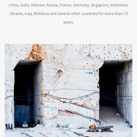
China, India, Vietnam, Russia, France, Germany, Singapore, Indonesia,
Ukraine, Iraq, Moldova and several other countries for more than 10
years.