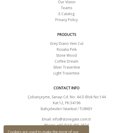
Our Vision
Teams
E-Catalog
Privacy Policy
PRODUCTS
Grey Diano Vein Cut
Rosalia Pink
Stone Wood
Coffee Dream
Silver Travertine
Light Travertine
CONTACT INFO
Çobançeşme, Sanayi Cd. No: 44 D Blok No:144
Kat:12, PK:34196
Bahçelievler/ İstanbul / TURKEY
Email:
info@stonegate.com.tr
Phone: +90 (533) 455-2624
CONTACT FORM
Cookies are used to make the most of our