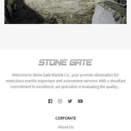
Welcome to Stone Gate Marble Co., your premier destination for
meticulous marble inspection and assessment services. With a steadfast
commitment to excellence, we specialize in evaluating the quality,...
CORPORATE
About Us