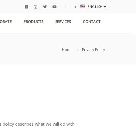
ENGLISH
ORATE
PRODUCTS
SERVICES
CONTACT
Home
Privacy Policy
s policy describes what we will do with