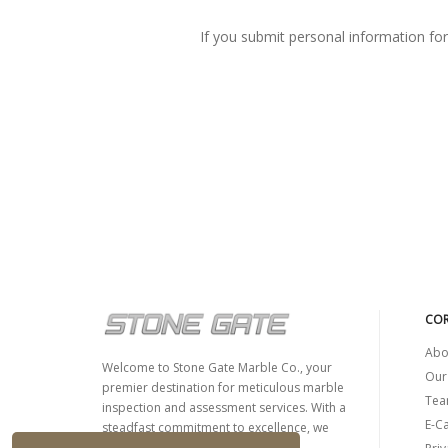
If you submit personal information for p
COR
Abo
Welcome to Stone Gate Marble Co., your
Our
premier destination for meticulous marble
Tea
inspection and assessment services. With a
E-C
steadfast commitment to excellence, we
specialize in evaluating the quality,...