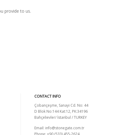
ou provide to us.
CONTACT INFO
Çobançeşme, Sanayi Cd. No: 44
D Blok No:144 Kat:12, PK:34196
Bahçelievler/ İstanbul / TURKEY
Email:
info@stonegate.com.tr
Phone: +90 (533) 455-2624