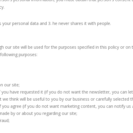
cy.
s your personal data and 3. he never shares it with people.
 our site will be used for the purposes specified in this policy or on
 following purposes:
n our site;
 you have requested it (if you do not want the newsletter, you can le
we think will be useful to you by our business or carefully selected th
 if you agree (if you do not want marketing content, you can notify us 
ade by or about you regarding our site;
raud;