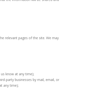
 the relevant pages of the site. We may
t us know at any time);
ird-party businesses by mail, email, or
at any time);