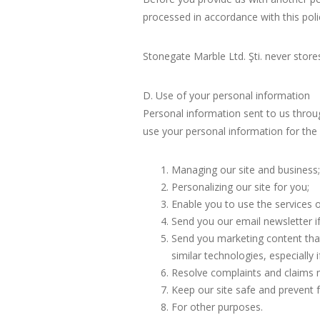
processed in accordance with this poli
Stonegate Marble Ltd. Şti. never store
D. Use of your personal information
Personal information sent to us through
use your personal information for the
Managing our site and business;
Personalizing our site for you;
Enable you to use the services o
Send you our email newsletter if
Send you marketing content that 
similar technologies, especially
Resolve complaints and claims m
Keep our site safe and prevent f
For other purposes.