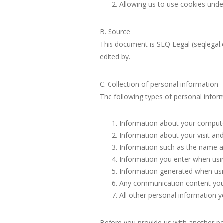
Allowing us to use cookies under 
B. Source
This document is SEQ Legal (seqlegal.
edited by.
C. Collection of personal information
The following types of personal infor
Information about your computer
Information about your visit and 
Information such as the name an
Information you enter when usin
Information generated when usin
Any communication content you 
All other personal information y
Before you provide us with another pe