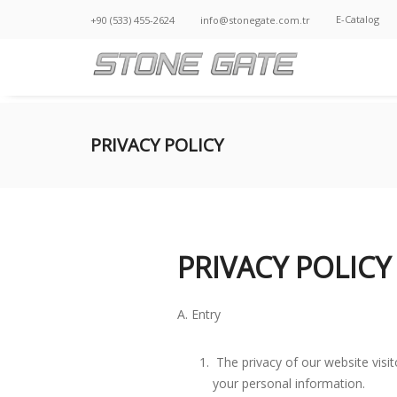
E-Catalog
+90 (533) 455-2624
info@stonegate.com.tr
PRIVACY POLICY
PRIVACY POLICY
A. Entry
The privacy of our website visit
your personal information.