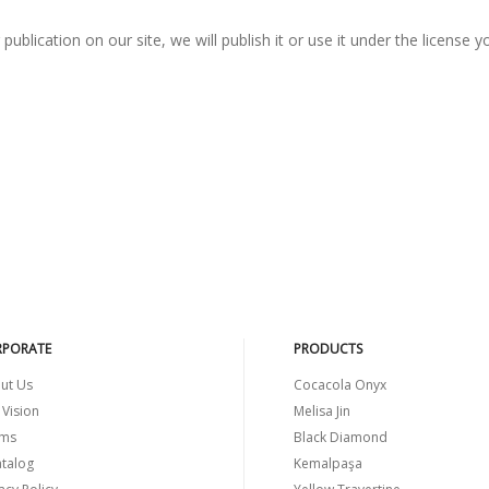
ublication on our site, we will publish it or use it under the license y
PORATE
PRODUCTS
ut Us
Cocacola Onyx
 Vision
Melisa Jin
ms
Black Diamond
atalog
Kemalpaşa