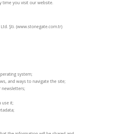
y time you visit our website.
Ltd. Şti. (www.stonegate.com.tr)
operating system;
ews, and ways to navigate the site;
 newsletters;
use it;
etadata;
hat the information will be shared and