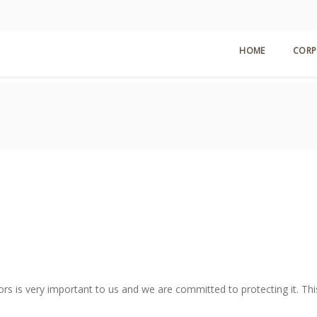
HOME
CORP
ors is very important to us and we are committed to protecting it. Thi