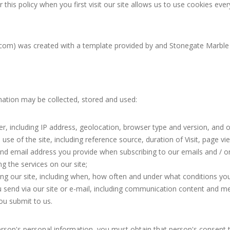
this policy when you first visit our site allows us to use cookies ever
com) was created with a template provided by and Stonegate Marble 
mation may be collected, stored and used:
, including IP address, geolocation, browser type and version, and 
use of the site, including reference source, duration of Visit, page vi
d email address you provide when subscribing to our emails and / or
g the services on our site;
g our site, including when, how often and under what conditions you 
send via our site or e-mail, including communication content and m
ou submit to us.
rson's personal information, you must obtain that person's consent t