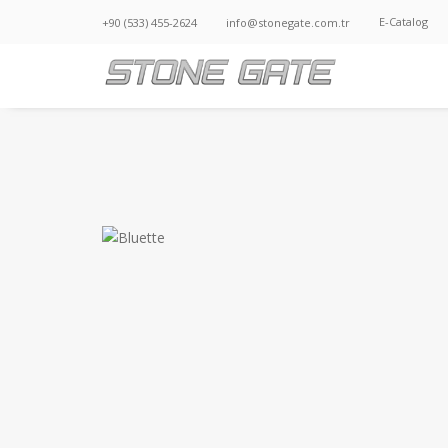
E-Catalog
+90 (533) 455-2624
info@stonegate.com.tr
BLUETTE