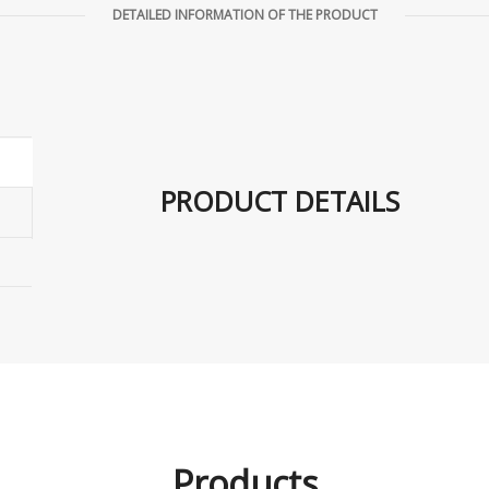
DETAILED INFORMATION OF THE PRODUCT
PRODUCT DETAILS
Products