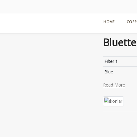
HOME
CORP
Bluette
Filter 1
Blue
Read More