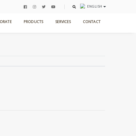
ENGLISH
Home
Products
Marble Collection
Bluette
ORATE
PRODUCTS
SERVICES
CONTACT