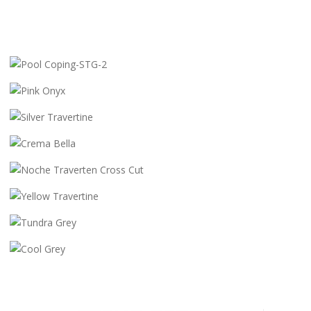
POOL COPING-STG-2
PINK ONYX
SILVER TRAVERTINE
CREMA BELLA
NOCHE TRAVERTEN CROSS CUT
YELLOW TRAVERTINE
TUNDRA GREY
COOL GREY