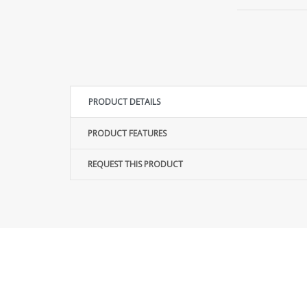
PRODUCT DETAILS
PRODUCT FEATURES
REQUEST THIS PRODUCT