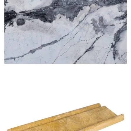
BLUETTE