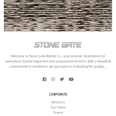
AFFUMICATO SCRATCHING
Welcome to Stone Gate Marble Co., your premier destination for
meticulous marble inspection and assessment services. With a steadfast
commitment to excellence, we specialize in evaluating the quality,...
CORPORATE
About Us
Our Vision
Teams