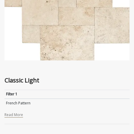
Classic Light
Filter 1
French Pattern
Read More