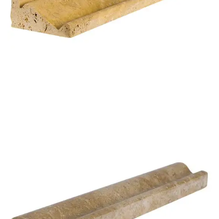
STG 006