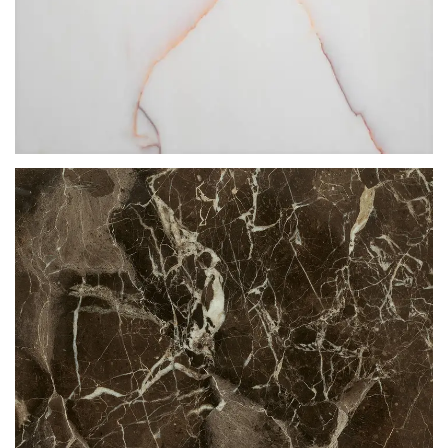
ROSSO VENATO