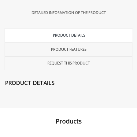
DETAILED INFORMATION OF THE PRODUCT
PRODUCT DETAILS
PRODUCT FEATURES
REQUEST THIS PRODUCT
PRODUCT DETAILS
Products