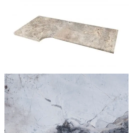
SILVER TRAVERTINE