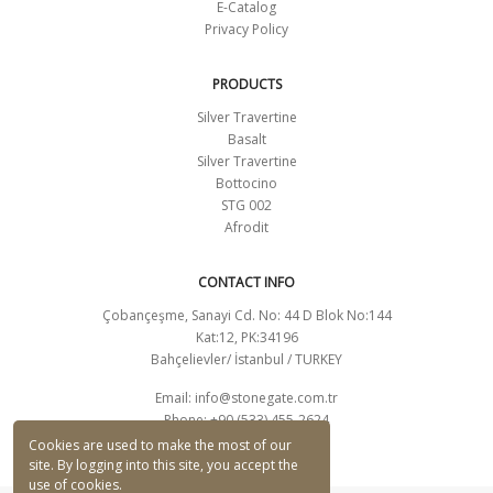
E-Catalog
Privacy Policy
PRODUCTS
Silver Travertine
Basalt
Silver Travertine
Bottocino
STG 002
Afrodit
CONTACT INFO
Çobançeşme, Sanayi Cd. No: 44 D Blok No:144
Kat:12, PK:34196
Bahçelievler/ İstanbul / TURKEY
Email:
info@stonegate.com.tr
Phone: +90 (533) 455-2624
CONTACT FORM
Cookies are used to make the most of our
site. By logging into this site, you accept the
use of cookies.