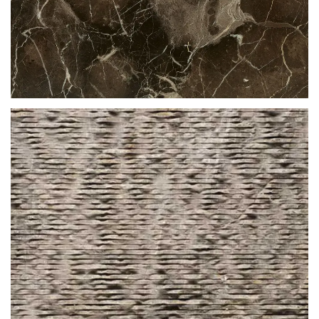
BROWN LEATHER