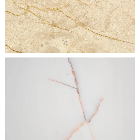
CREMA GOLDEN