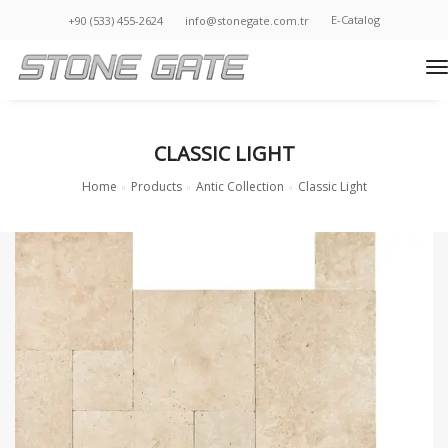
E-Catalog
+90 (533) 455-2624
info@stonegate.com.tr
t
CLASSIC LIGHT
Home
Products
Antic Collection
Classic Light