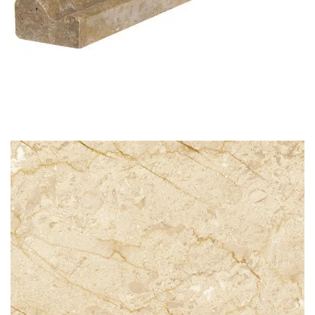
STG 008