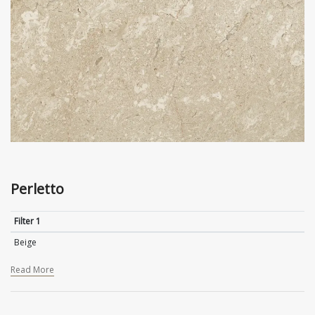
Perletto
Filter 1
Beige
Read More