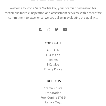
Welcome to Stone Gate Marble Co., your premier destination for
meticulous marble inspection and assessment services. With a steadfast
commitment to excellence, we specialize in evaluating the quality,...
CORPORATE
About Us
Our Vision
Teams
E-Catalog
Privacy Policy
PRODUCTS
Crema Nouva
Emparador
Pool Coping-STG-5
Starlica Onyx