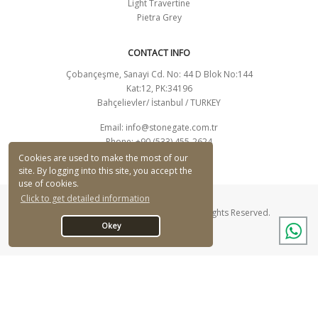
Light Travertine
Pietra Grey
CONTACT INFO
Çobançeşme, Sanayi Cd. No: 44 D Blok No:144
Kat:12, PK:34196
Bahçelievler/ İstanbul / TURKEY
Email:
info@stonegate.com.tr
Phone: +90 (533) 455-2624
CONTACT FORM
Cookies are used to make the most of our
site. By logging into this site, you accept the
use of cookies.
Click to get detailed information
© Stonegate Mermer Ltd. Şti. 2026 - All Rights Reserved.
Okey
Designed By Q Ajans