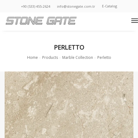
E-Catalog
+90 (533) 455-2624
info@stonegate.com.tr
t
PERLETTO
Home
Products
Marble Collection
Perletto