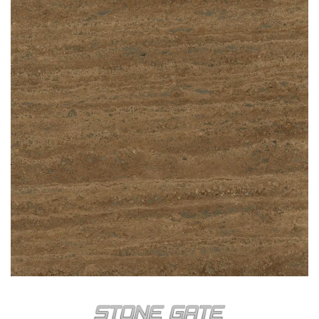
CLASSIC MIX
NOCHE TRAVERTEN VEIN CUT