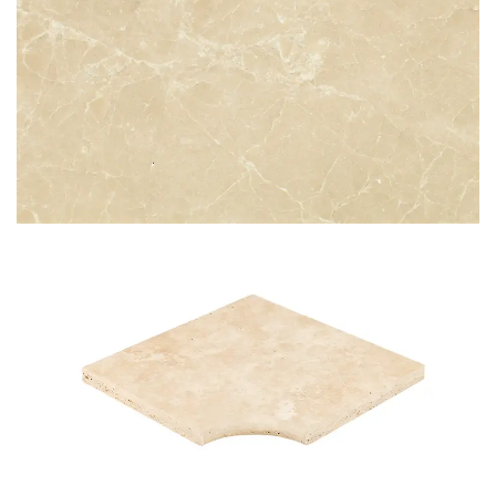
CREMA EXTRA