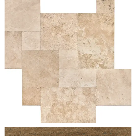
ROSSO VENATO