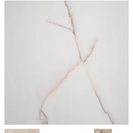
STG 004