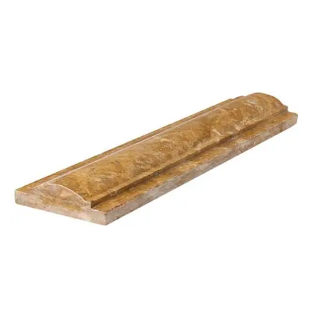
POOL COPING-STG-4