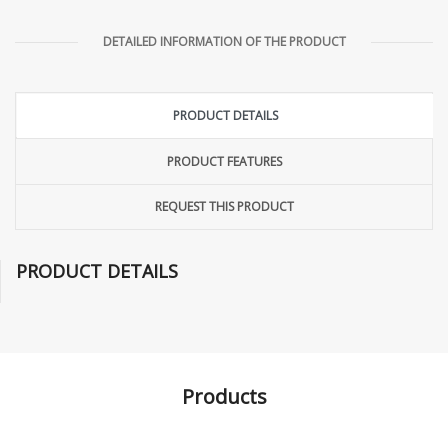
DETAILED INFORMATION OF THE PRODUCT
PRODUCT DETAILS
PRODUCT FEATURES
REQUEST THIS PRODUCT
PRODUCT DETAILS
Products