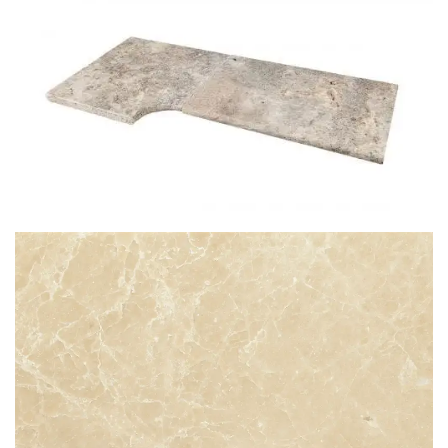
STG 005
SILVER TRAVERTINE