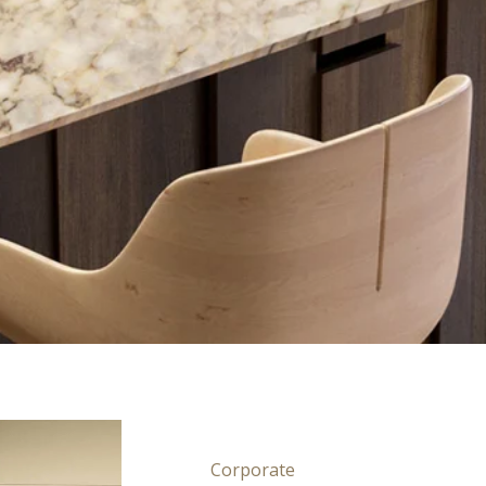
Corporate