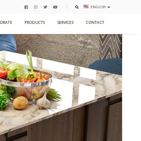
ENGLISH
ORATE
PRODUCTS
SERVICES
CONTACT