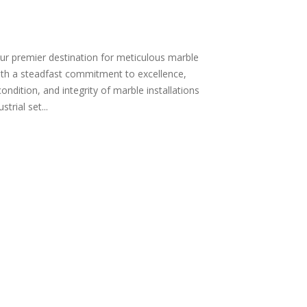
r premier destination for meticulous marble
ith a steadfast commitment to excellence,
condition, and integrity of marble installations
trial set...