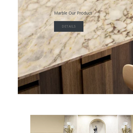
Marble Our Product
DETAILS