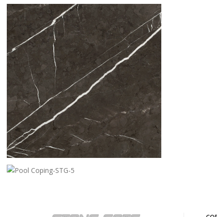
CREMA BELLA
PIETRA GREY
POOL COPING-STG-5