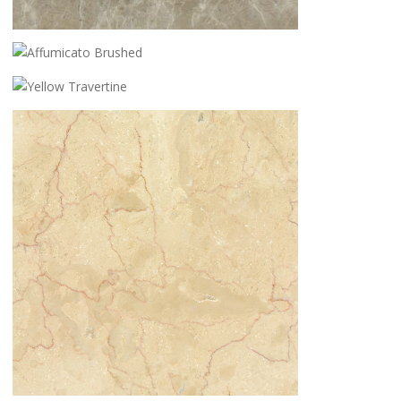
AFFUMICATO HONED
AFFUMICATO BRUSHED
YELLOW TRAVERTINE