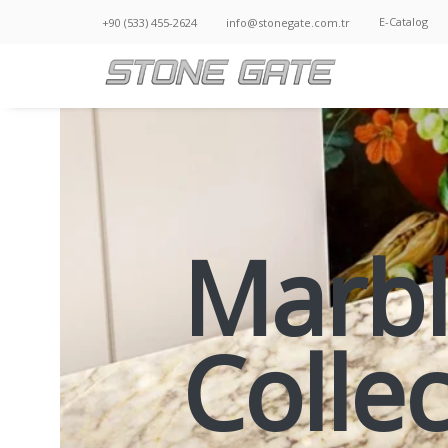
E-Catalog
+90 (533) 455-2624
info@stonegate.com.tr
Marb
Colle