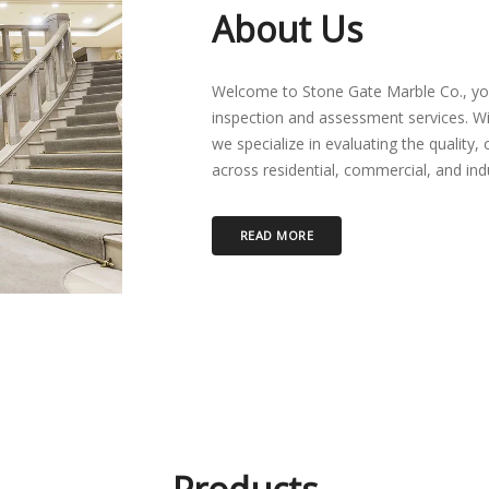
About Us
Welcome to Stone Gate Marble Co., you
inspection and assessment services. W
we specialize in evaluating the quality, 
across residential, commercial, and indus
READ MORE