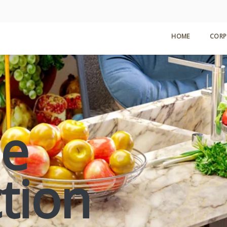
HOME
CORP
le
ction