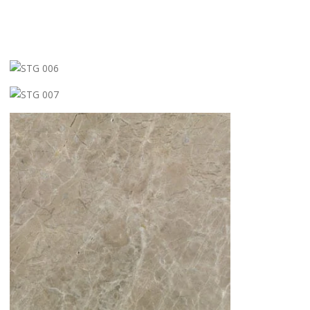
STG 006
STG 007