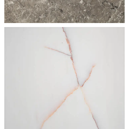
TUNDRA GREY