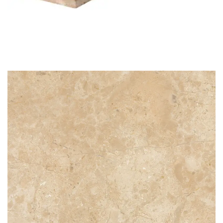
STG 004