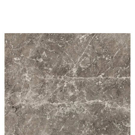
STG 006