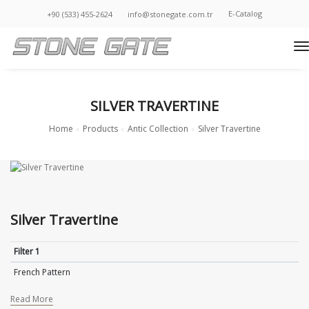
E-Catalog
+90 (533) 455-2624
info@stonegate.com.tr
t
SILVER TRAVERTINE
Home
Products
Antic Collection
Silver Travertine
Silver Travertine
Filter 1
French Pattern
Read More