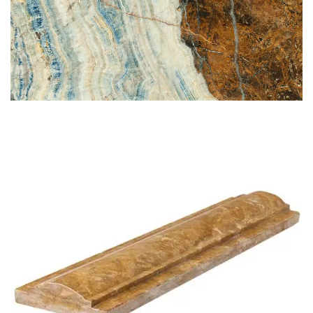
BLUE JEANS