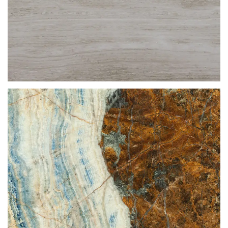
GREY SERPEGGIANTE