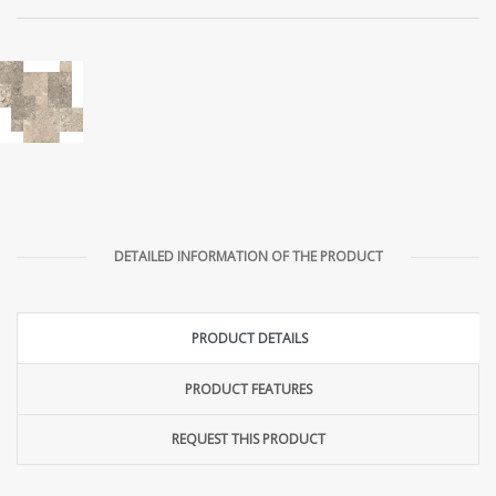
DETAILED INFORMATION OF THE PRODUCT
PRODUCT DETAILS
PRODUCT FEATURES
REQUEST THIS PRODUCT