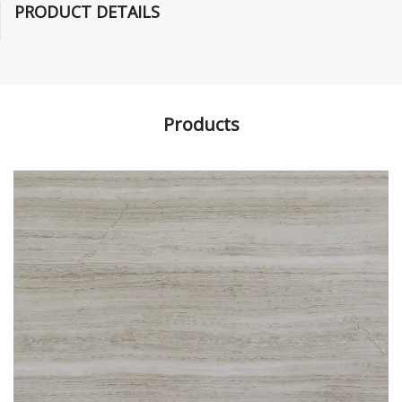
PRODUCT DETAILS
Products