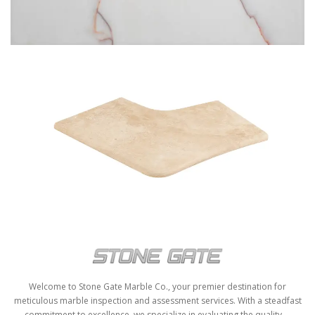
ROSSO VENATO
POOL COPING-STG-5
Welcome to Stone Gate Marble Co., your premier destination for
meticulous marble inspection and assessment services. With a steadfast
commitment to excellence, we specialize in evaluating the quality,...