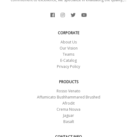
CORPORATE
About Us
Our Vision
Teams
E-Catalog
Privacy Policy
PRODUCTS
Rosso Venato
Affumicato Bushhammared Brushed
Afrodit
Crema Nouva
Jaguar
Basalt
CONTACT INFO