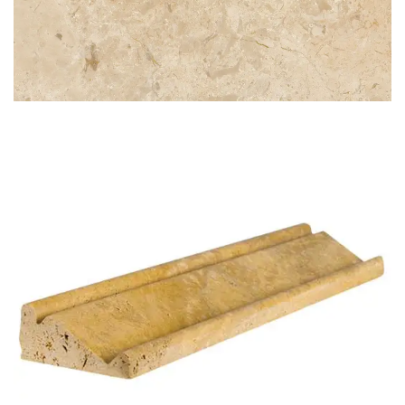
CREMA NOUVA