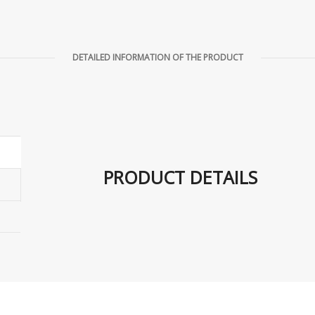
DETAILED INFORMATION OF THE PRODUCT
PRODUCT DETAILS