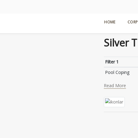
H
HOME
CORP
Silver 
Filter 1
Pool Coping
Read More