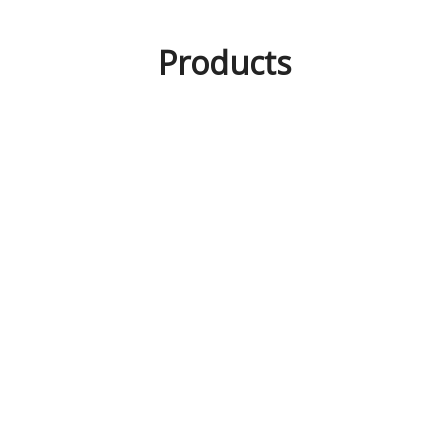
Products