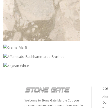
CEPPO CREMO
CREMA MARFIL
AFFUMICATO BUSHHAMMARED
BRUSHED
AEGEAN WHITE
COR
Abo
Welcome to Stone Gate Marble Co., your
Our
premier destination for meticulous marble