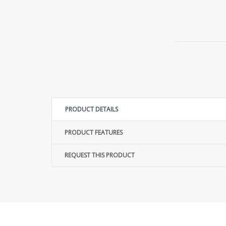
PRODUCT DETAILS
PRODUCT FEATURES
REQUEST THIS PRODUCT