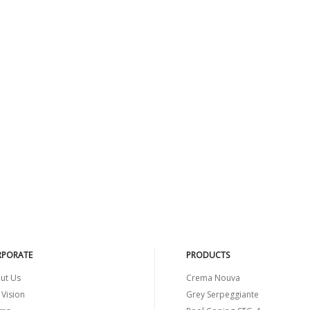
PORATE
PRODUCTS
ut Us
Crema Nouva
 Vision
Grey Serpeggiante