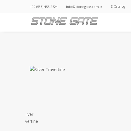
E-Catalog
+90 (533) 455-2624
info@stonegate.com.tr
SILVER TRAVERTINE