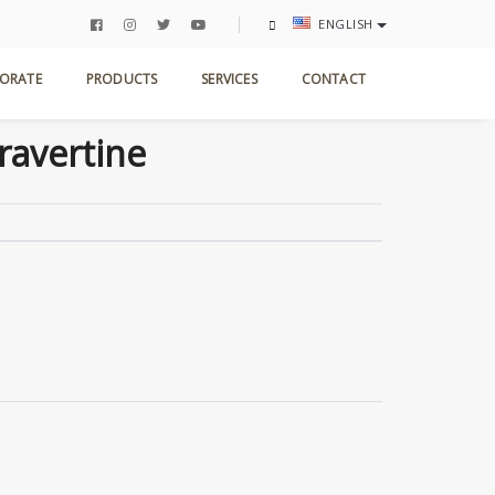
ENGLISH
ome
Products
Antic Collection
Silver Travertine
ORATE
PRODUCTS
SERVICES
CONTACT
Travertine