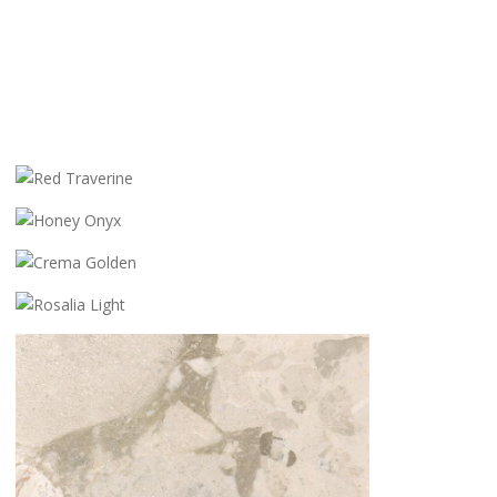
RED TRAVERINE
HONEY ONYX
CREMA GOLDEN
ROSALIA LIGHT