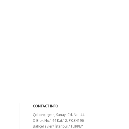
CONTACT INFO
Çobançeşme, Sanayi Cd. No: 44
D Blok No:144 Kat:12, PK:34196
Bahçelievler/ İstanbul / TURKEY