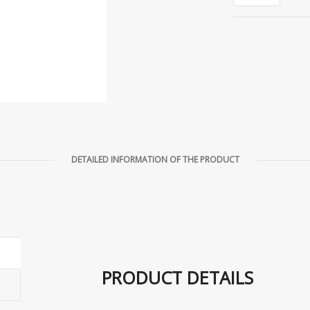
DETAILED INFORMATION OF THE PRODUCT
PRODUCT DETAILS