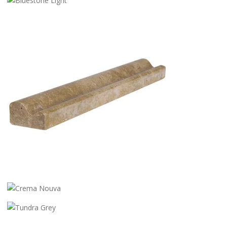
BLACK DIAMOND
BLUESTONE LIGHT
STG 008
CREMA NOUVA