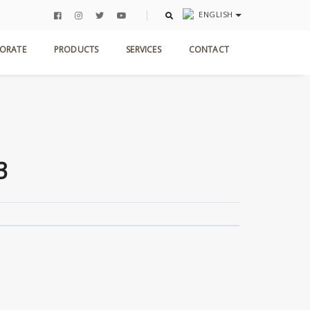
ENGLISH
Home
Products
Antic Collection
STG 003
ORATE
PRODUCTS
SERVICES
CONTACT
3