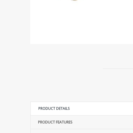
PRODUCT DETAILS
PRODUCT FEATURES