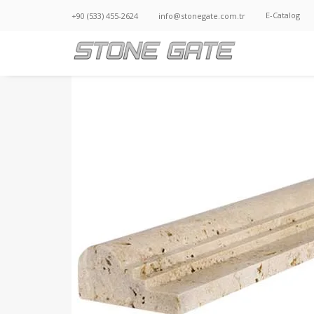
E-Catalog
+90 (533) 455-2624
info@stonegate.com.tr
STG 003