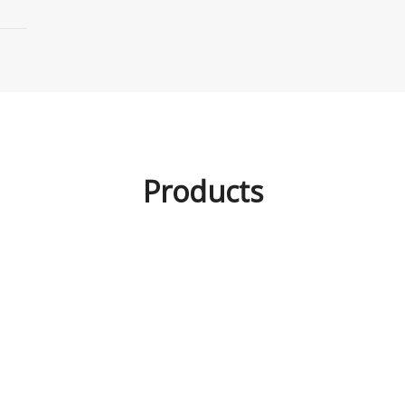
Products