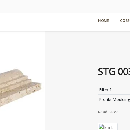
HOME
CORP
STG 00
Filter 1
Profile-Moulding
Read More