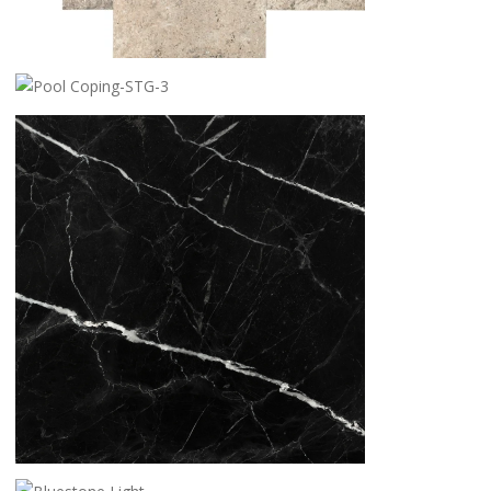
SILVER TRAVERTINE
POOL COPING-STG-3