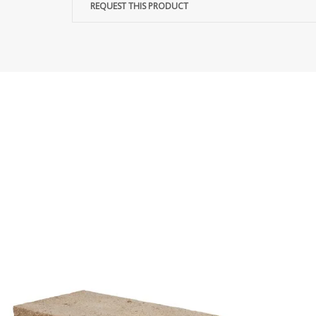
REQUEST THIS PRODUCT