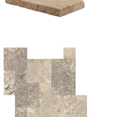
NOCHE TRAVERTINE