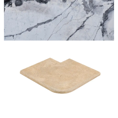
BLUETTE