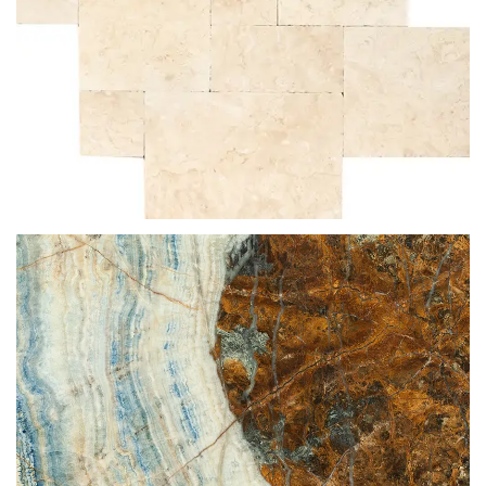
CREMA NOUVA