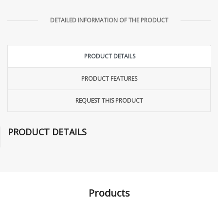
DETAILED INFORMATION OF THE PRODUCT
PRODUCT DETAILS
PRODUCT FEATURES
REQUEST THIS PRODUCT
PRODUCT DETAILS
Products