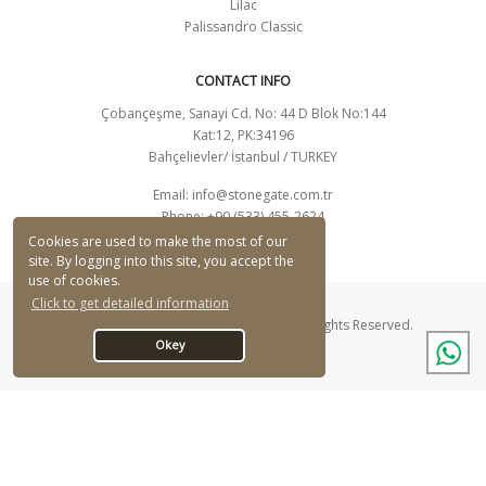
Lilac
Palissandro Classic
CONTACT INFO
Çobançeşme, Sanayi Cd. No: 44 D Blok No:144
Kat:12, PK:34196
Bahçelievler/ İstanbul / TURKEY
Email:
info@stonegate.com.tr
Phone: +90 (533) 455-2624
CONTACT FORM
Cookies are used to make the most of our
site. By logging into this site, you accept the
use of cookies.
Click to get detailed information
© Stonegate Mermer Ltd. Şti. 2026 - All Rights Reserved.
Okey
Designed By Q Ajans