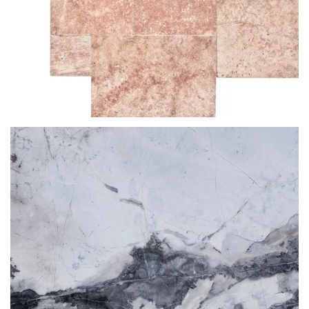
RED TRAVERINE