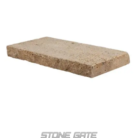
POOL COPING-STG-6
NOCHE TRAVERTINE