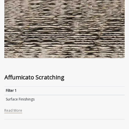
Affumicato Scratching
Filter 1
Surface Finishings
Read More