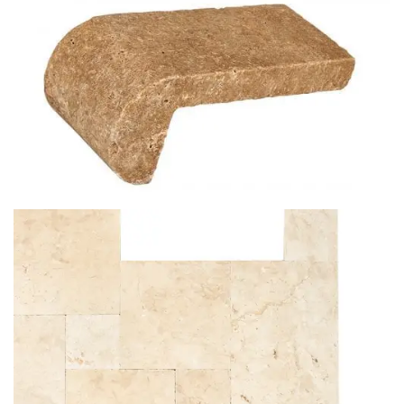
PANTERA BIANCA
NOCHE TRAVERTINE