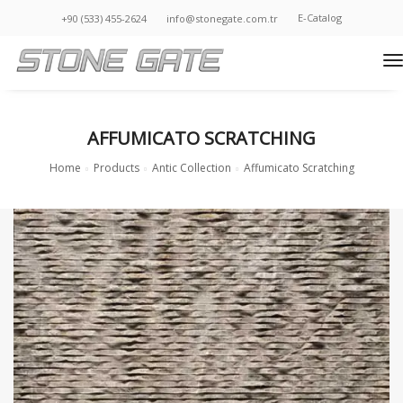
E-Catalog
+90 (533) 455-2624
info@stonegate.com.tr
t
AFFUMICATO SCRATCHING
Home
Products
Antic Collection
Affumicato Scratching