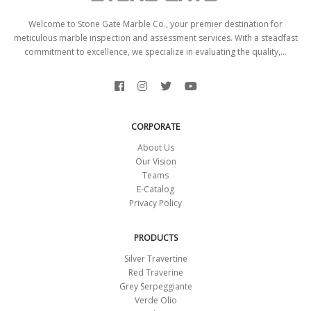
Welcome to Stone Gate Marble Co., your premier destination for
meticulous marble inspection and assessment services. With a steadfast
commitment to excellence, we specialize in evaluating the quality,...
CORPORATE
About Us
Our Vision
Teams
E-Catalog
Privacy Policy
PRODUCTS
Silver Travertine
Red Traverine
Grey Serpeggiante
Verde Olio