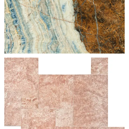
BLUE JEANS