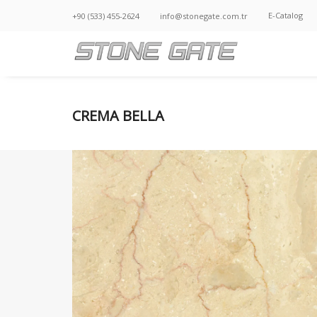
E-Catalog
+90 (533) 455-2624
info@stonegate.com.tr
CREMA BELLA