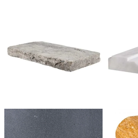
SILVER TRAVERTINE