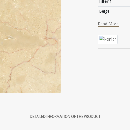
Filter 1
Beige
Read More
DETAILED INFORMATION OF THE PRODUCT