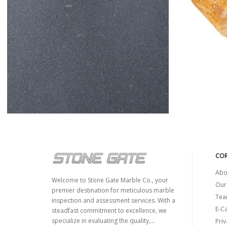
Y
BASALT
COR
Abo
Welcome to Stone Gate Marble Co., your
Our
premier destination for meticulous marble
Tea
inspection and assessment services. With a
E-C
steadfast commitment to excellence, we
specialize in evaluating the quality,...
Priv