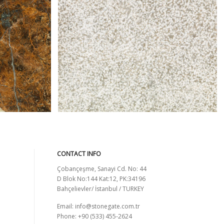
AFFUMICATO BUSHHAMMARED
CONTACT INFO
Çobançeşme, Sanayi Cd. No: 44
D Blok No:144 Kat:12, PK:34196
Bahçelievler/ İstanbul / TURKEY
Email:
info@stonegate.com.tr
Phone: +90 (533) 455-2624