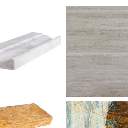
STG 005
GREY SERPEGGIAN