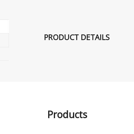
PRODUCT DETAILS
Products