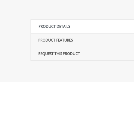
PRODUCT DETAILS
PRODUCT FEATURES
REQUEST THIS PRODUCT