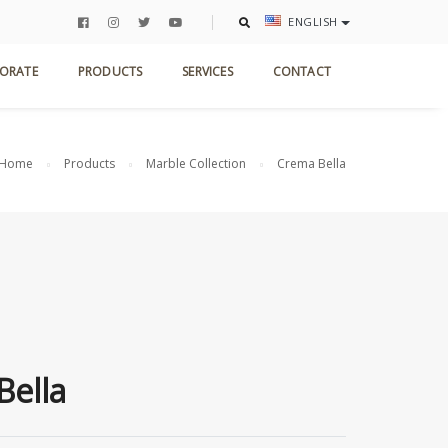
ENGLISH
ORATE
PRODUCTS
SERVICES
CONTACT
Home
Products
Marble Collection
Crema Bella
Bella