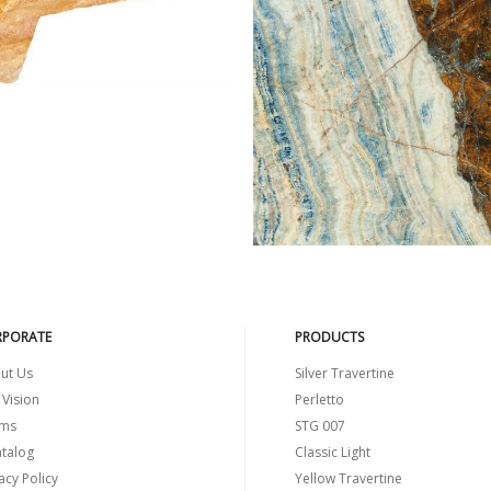
ELLOW TRAVERTINE
BLUE JEANS
PORATE
PRODUCTS
ut Us
Silver Travertine
 Vision
Perletto
ms
STG 007
atalog
Classic Light
acy Policy
Yellow Travertine