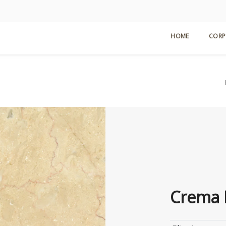
HOME
CORP
Crema 