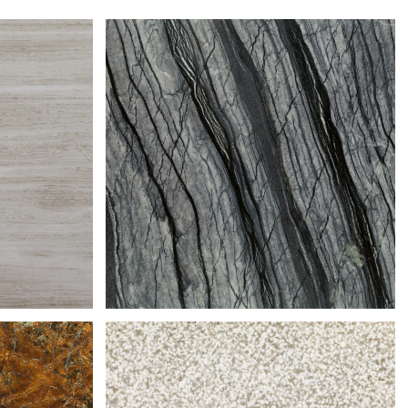
TE
SILVER WAVE